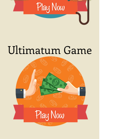
Ultimatum Game