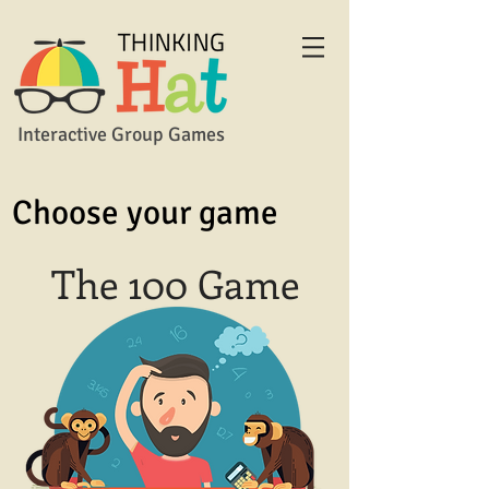
Interactive Group Games
Choose your game
The 100 Game