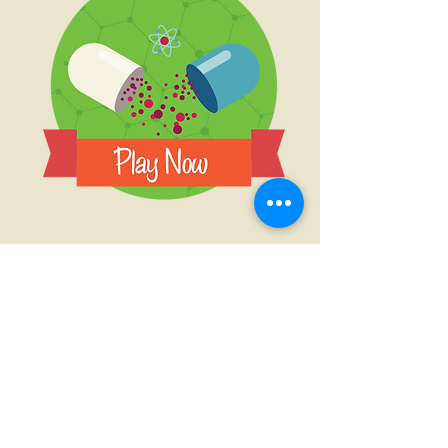
Are You Satisfied?