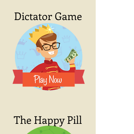
Dictator Game
The Happy Pill